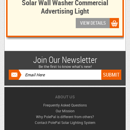
Solar Wall Washer Commercial
Advertising Light
VIEW DETAILS
Join Our Newsletter
Be the first to know what’s new!
ABOUT US
Frequently Asked Questions
Our Mission
Why PolePal is different from others?
Contact PolePal Solar Lighting System