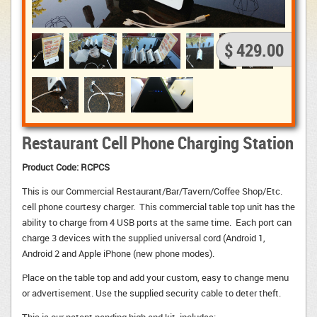
$ 429.00
Restaurant Cell Phone Charging Station
Product Code: RCPCS
This is our Commercial Restaurant/Bar/Tavern/Coffee Shop/Etc.
cell phone courtesy charger. This commercial table top unit has the
ability to charge from 4 USB ports at the same time. Each port can
charge 3 devices with the supplied universal cord (Android 1,
Android 2 and Apple iPhone (new phone modes).
Place on the table top and add your custom, easy to change menu 
or advertisement. Use the supplied security cable to deter theft.