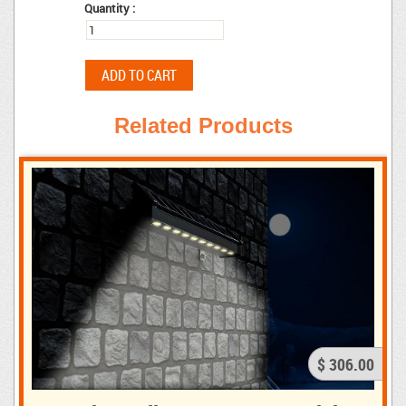
Quantity :
Related Products
$ 306.00