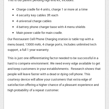
This is our patent pending high end kit, includes:
Charge cradle for 4 units, charge 1 or more at a time
4 security key cables 3ft each
4 universal charge cables
4 battery phone charger base with 4 menu shields
Main power cable for main cradle.
Our Restaurant Cell Phone Charging station is table top with a
menu board, 13000 mAh, 4 charge ports, Includes unlimited tech
support, a full 1 year warranty.
This is just one differentiating factor needed to be successful in a
hard to compete environment. We need every edge available to get
and keep customers in your establishments. Research shows that
people will leave faster with a dead or dying cell phone. This
courtesy device will allow your customers that extra edge of
satisfaction offering a higher chance of a pleasant experience and
high probability of a repeat customer.