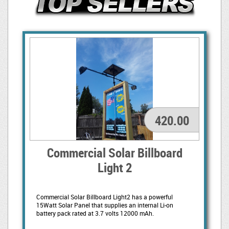
420.00
Commercial Solar Billboard
Light 2
Commercial Solar Billboard Light2 has a powerful
15Watt Solar Panel that supplies an internal Li-on
battery pack rated at 3.7 volts 12000 mAh.