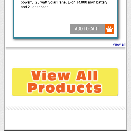
powerful 25 watt Solar Panel, Li-on 14,000 mAh battery
and 2 light heads.
ADD TO CART
view all