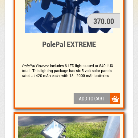
370.00
PolePal EXTREME
PolePal Extreme
includes 6 LED lights rated at 840 LUX 
total. This lighting package has six 5 volt solar panels
rated at 420 mAh each, with 18 - 2000 mAh batteries.
ADD TO CART