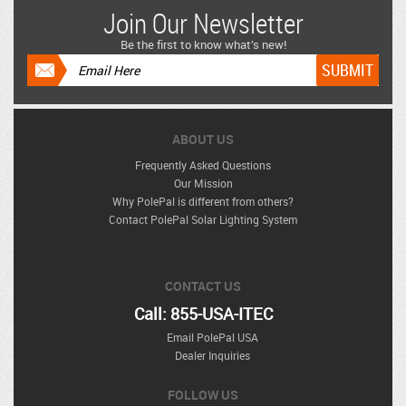
Join Our Newsletter
Be the first to know what’s new!
ABOUT US
Frequently Asked Questions
Our Mission
Why PolePal is different from others?
Contact PolePal Solar Lighting System
CONTACT US
Call: 855-USA-ITEC
Email PolePal USA
Dealer Inquiries
FOLLOW US