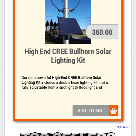
360.00
High End CREE Bullhorn Solar
Lighting Kit
Our ultra-powerful
High-End CREE Bullhorn Solar
Lighting Kit
includes a double head lighting kit that is 
fully adjustable from a spotlight to floodlight and
includes a Fixed or Flexible Light Head (Customer choice
- Fixed by default) each head is adjustable.
ADD TO CART
view all