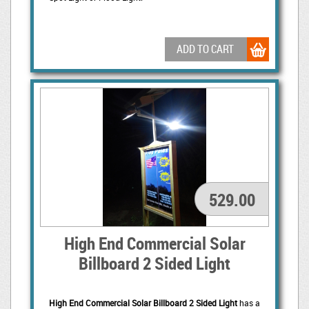
ADD TO CART
529.00
High End Commercial Solar
Billboard 2 Sided Light
High End Commercial Solar Billboard 2 Sided Light
has a 