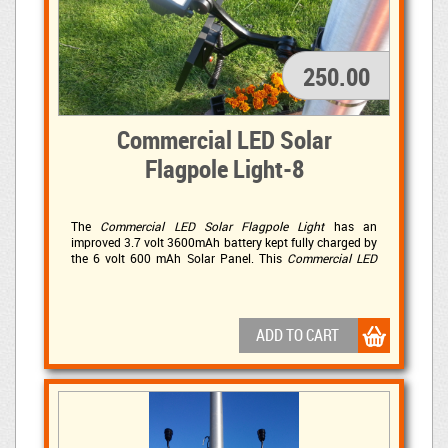
250.00
Commercial LED Solar
Flagpole Light-8
The
Commercial LED Solar Flagpole Light
has an 
improved 3.7 volt 3600mAh battery kept fully charged by
the 6 volt 600 mAh Solar Panel. This
Commercial LED
Solar Flagpole Light
has 4 ultra-bright 10mm LED light 
bulbs affording a powerful 280 LUX of adjustable light.
This LED light is sure to illuminate your commercial solar
lighting needs!
ADD TO CART