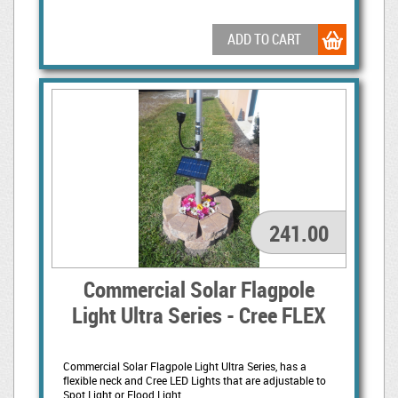
ADD TO CART
241.00
Commercial Solar Flagpole
Light Ultra Series - Cree FLEX
Commercial Solar Flagpole Light Ultra Series, has a
flexible neck and Cree LED Lights that are adjustable to
Spot Light or Flood Light.