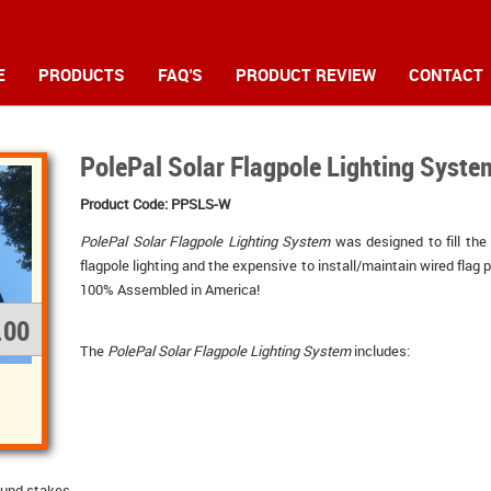
E
PRODUCTS
FAQ'S
PRODUCT REVIEW
CONTACT
PolePal Solar Flagpole Lighting Syste
Product Code: PPSLS-W
PolePal Solar Flagpole Lighting System
was designed to fill the
flagpole lighting and the expensive to install/maintain wired flag p
100% Assembled in America!
.00
The 
PolePal Solar Flagpole Lighting System
includes: 
ound stakes