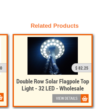
Related Products
50
$ 82.25
Double Row Solar Flagpole Top
Light - 32 LED - Wholesale
VIEW DETAILS