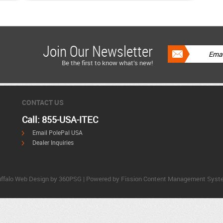
Join Our Newsletter
Be the first to know what’s new!
CONTACT US
Call: 855-USA-ITEC
Email PolePal USA
Dealer Inquiries
ffalo Web Design
by 360PSG | Powered by Fission 
Content Management Syst