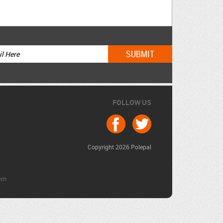
FOLLOW US
Copyright 2026 Polepal
em