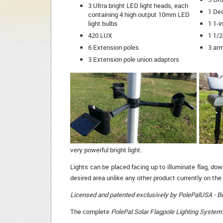
3 Ultra bright LED light heads, each
1 De
containing 4 high output 10mm LED
light bulbs
1 1-i
420 LUX
1 1/2
6 Extension poles
3 arm
3 Extension pole union adaptors
very powerful bright light.
Lights can be placed facing up to illuminate flag, dow
desired area unlike any other product currently on the
Licensed and patented exclusively by PolePalUSA - Bew
The complete
PolePal Solar Flagpole Lighting System