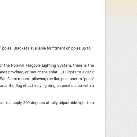
 poles, Brackets available for fitment on poles up to
for the PolePal Flagpole Lighting System, there is the
takes provided, or mount the solar LED lights to a deck
Pal -3 arm mount- allowing the flag pole user to "push"
ards the flag effectively lighting a specific area with a
er to supply 360 degrees of fully adjustable light to a