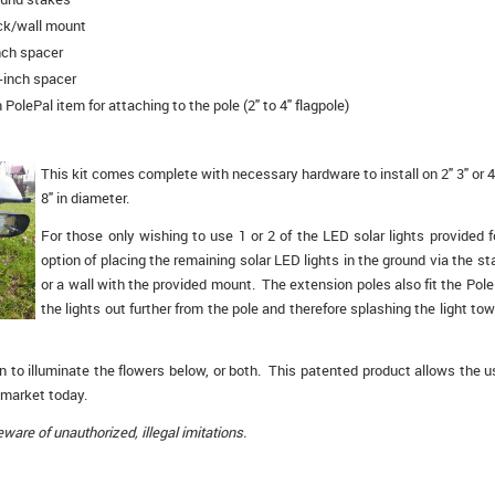
ck/wall mount
nch spacer
-inch spacer
 PolePal item for attaching to the pole (2" to 4" flagpole)
This kit comes complete with necessary hardware to install on 2" 3" or 4"
8" in diameter.
For those only wishing to use 1 or 2 of the LED solar lights provided 
option of placing the remaining solar LED lights in the ground via the s
or a wall with the provided mount. The extension poles also fit the Pole
the lights out further from the pole and therefore splashing the light tow
n to illuminate the flowers below, or both. This patented product allows the us
 market today.
are of unauthorized, illegal imitations.
: