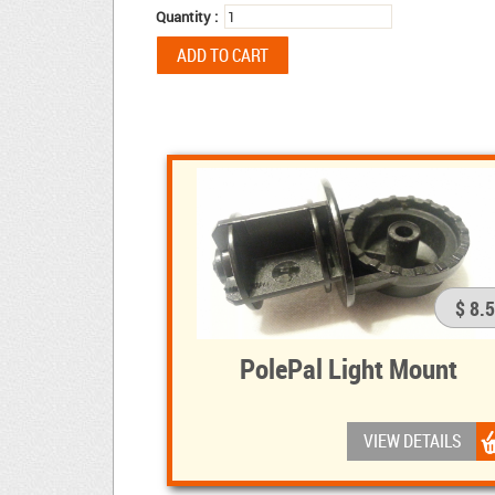
Quantity :
$ 8.
PolePal Light Mount
VIEW DETAILS