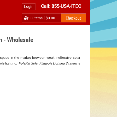
Call: 855-USA-ITEC
Login
0
Items
$0.00
m - Wholesale
 space in the market between weak ineffective solar 
ole lighting.
PolePal Solar Flagpole Lighting System
is 