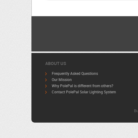
ABOUT US
Frequently Asked Questions
Our Mission
Why PolePal is different from others?
Contact PolePal Solar Lighting System
Bu