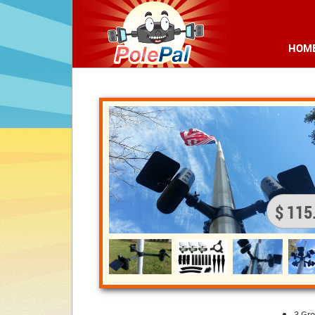
HOM
$ 115
3 Gr