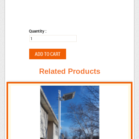
Quantity :
Related Products