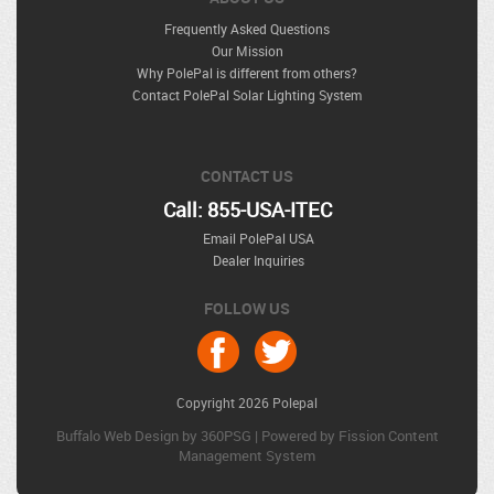
Frequently Asked Questions
Our Mission
Why PolePal is different from others?
Contact PolePal Solar Lighting System
CONTACT US
Call: 855-USA-ITEC
Email PolePal USA
Dealer Inquiries
FOLLOW US
Copyright 2026 Polepal
Buffalo Web Design
by 360PSG | Powered by Fission 
Content
Management System