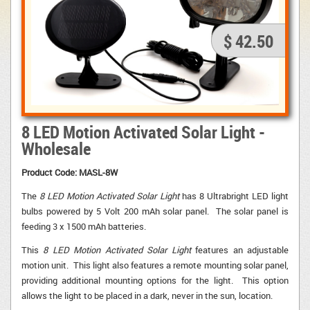
$ 42.50
8 LED Motion Activated Solar Light -
Wholesale
Product Code: MASL-8W
The
8 LED Motion Activated Solar Light
has 8 Ultrabright LED light 
bulbs powered by 5 Volt 200 mAh solar panel. The solar panel is
feeding 3 x 1500 mAh batteries.
This
8 LED Motion Activated Solar Light
features an adjustable 
motion unit. This light also features a remote mounting solar panel,
providing additional mounting options for the light. This option
allows the light to be placed in a dark, never in the sun, location.