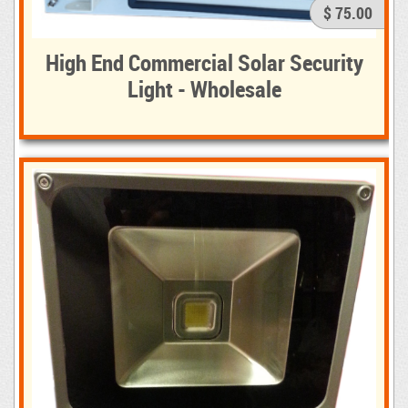
$ 75.00
High End Commercial Solar Security
Light - Wholesale