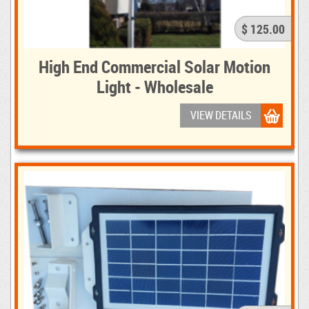
$ 125.00
High End Commercial Solar Motion
Light - Wholesale
VIEW DETAILS