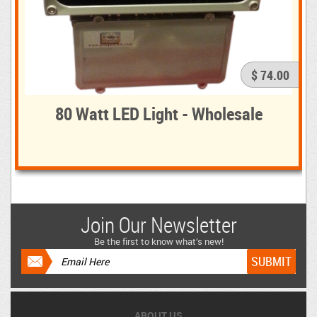
$ 74.00
80 Watt LED Light - Wholesale
Join Our Newsletter
Be the first to know what’s new!
ABOUT US