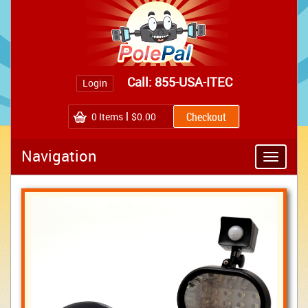
Call: 855-USA-ITEC
Login
0
Items
$0.00
Navigation
Toggle
navigatio