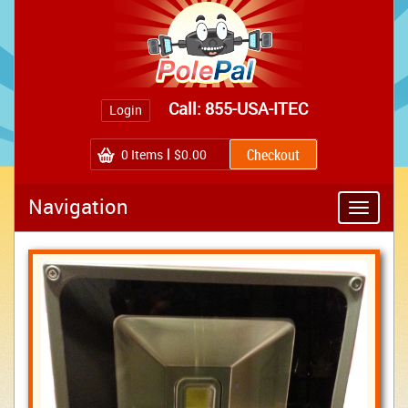
Call: 855-USA-ITEC
Login
0
Items
$0.00
Navigation
Toggle
navigatio