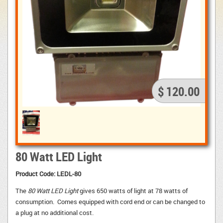
$ 120.00
80 Watt LED Light
Product Code: LEDL-80
The
80 Watt LED Light
gives 650 watts of light at 78 watts of 
consumption. Comes equipped with cord end or can be changed to
a plug at no additional cost.