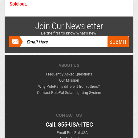
Sold out.
Join Our Newsletter
Be the first to know what’s new!
ABOUT US
Frequently Asked Questions
Our Mission
Why PolePal is different from others?
Contact PolePal Solar Lighting System
CONTACT US
Call: 855-USA-ITEC
Email PolePal USA