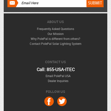
ABOUT US
Frequently Asked Questions
Our Mission
Why PolePal is different from others?
Contact PolePal Solar Lighting System
CONTACT US
Call: 855-USA-ITEC
Email PolePal USA
Dealer Inquiries
FOLLOW US