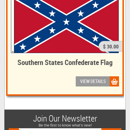
$ 30.00
Southern States Confederate Flag
VIEW DETAILS
Join Our Newsletter
Be the first to know what’s new!