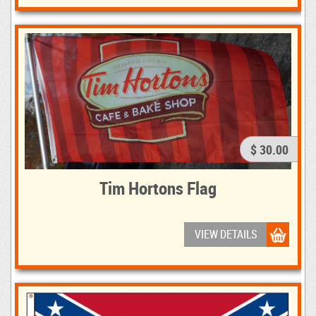
$ 30.00
Tim Hortons Flag
VIEW DETAILS