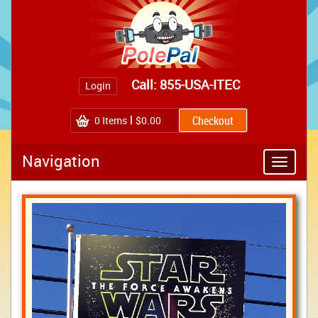
Call: 855-USA-ITEC
Login
0
Items
$0.00
Navigation
Toggle
navigatio