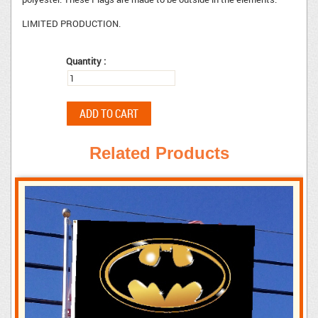
LIMITED PRODUCTION.
Quantity :
Related Products