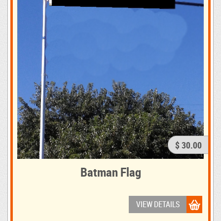
$ 30.00
Batman Flag
VIEW DETAILS