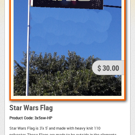
$ 30.00
Star Wars Flag
Product Code:
3x5sw-HP
Star Wars Flag is 3'x 5' and made with heavy knit 110
polyester. These Flags are made to be outside in the elements.