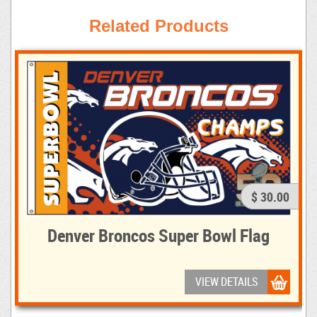
Related Products
$ 30.00
Denver Broncos Super Bowl Flag
VIEW DETAILS