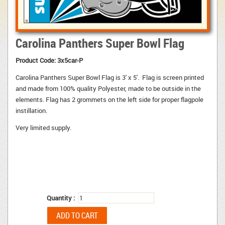
Carolina Panthers Super Bowl Flag
Product Code:
3x5car-P
Carolina Panthers Super Bowl Flag is 3' x 5'. Flag is screen printed
and made from 100% quality Polyester, made to be outside in the
elements. Flag has 2 grommets on the left side for proper flagpole
instillation.
Very limited supply.
Quantity :