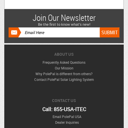
Join Our Newsletter
Be the first to know what’s new!
ABOUT US
Frequently Asked Questions
Our Mission
Why PolePal is different from others?
Contact PolePal Solar Lighting System
CONTACT US
Call: 855-USA-ITEC
Email PolePal USA
Dealer Inquiries