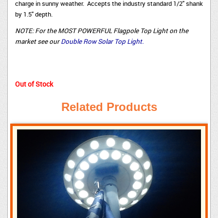
charge in sunny weather. Accepts the industry standard 1/2" shank
by 1.5" depth.
NOTE: For the MOST POWERFUL Flagpole Top Light on the
market see our
Double Row Solar Top Light.
Out of Stock
Related Products