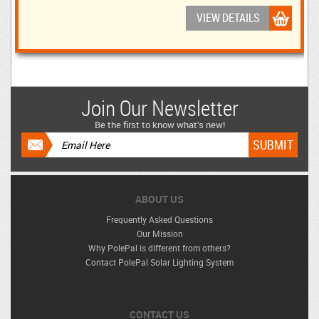
VIEW DETAILS
Join Our Newsletter
Be the first to know what’s new!
ABOUT US
Frequently Asked Questions
Our Mission
Why PolePal is different from others?
Contact PolePal Solar Lighting System
CONTACT US