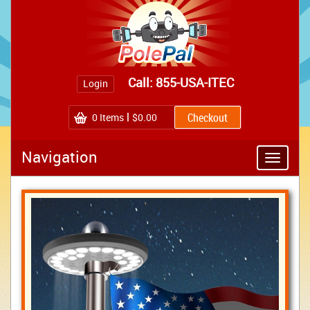
Call: 855-USA-ITEC
Login
0
Items
$0.00
Navigation
Toggle
navigatio