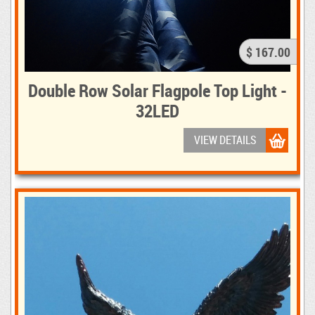
$ 167.00
Double Row Solar Flagpole Top Light -
32LED
VIEW DETAILS