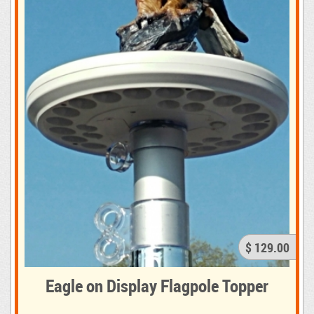
$ 129.00
Eagle on Display Flagpole Topper