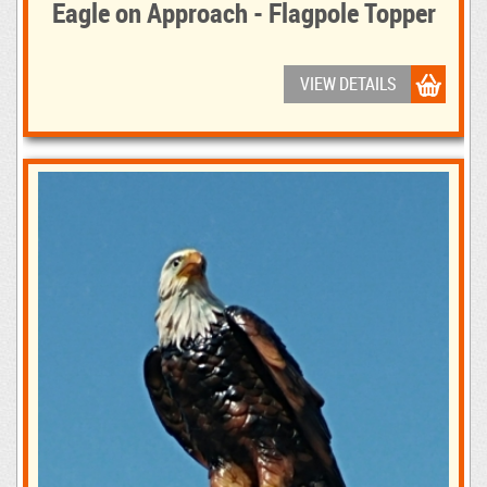
Eagle on Approach - Flagpole Topper
VIEW DETAILS