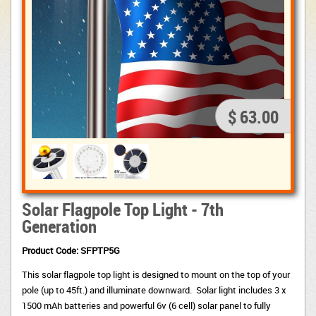
$ 63.00
Solar Flagpole Top Light - 7th
Generation
Pr
oduct Code: SFPTP5G
This solar flagpole top light is designed to mount on the top of your
pole (up to 45ft.) and illuminate downward. Solar light includes 3 x
1500 mAh batteries and powerful 6v (6 cell) solar panel to fully