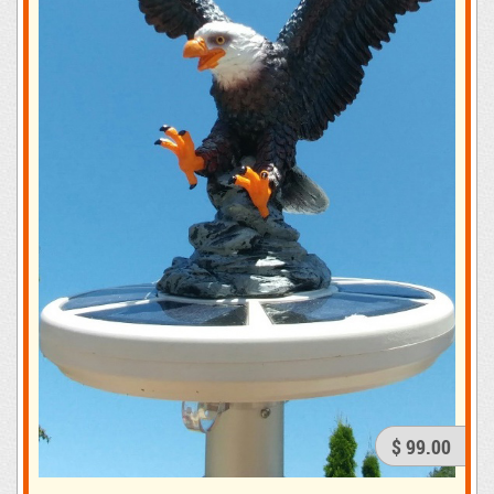
$ 99.00