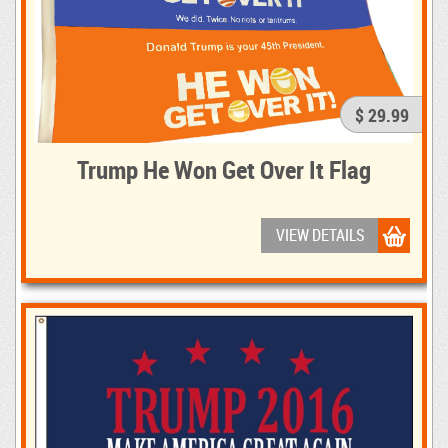
$ 29.99
Trump He Won Get Over It Flag
VIEW DETAILS