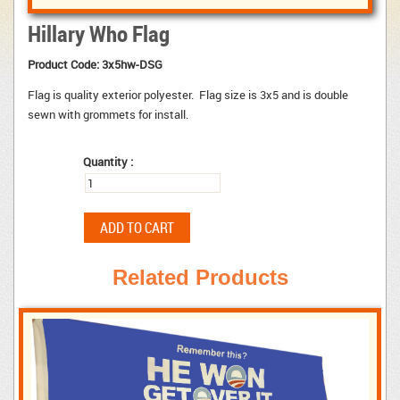
Hillary Who Flag
Product Code:
3x5hw-DSG
Flag is quality exterior polyester. Flag size is 3x5 and is double
sewn with grommets for install.
Quantity :
Related Products