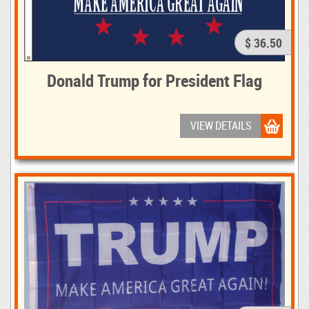
$ 36.50
Donald Trump for President Flag
VIEW DETAILS