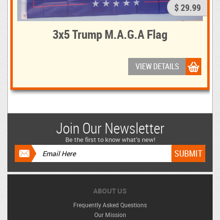
$ 29.99
3x5 Trump M.A.G.A Flag
VIEW DETAILS
Join Our Newsletter
Be the first to know what’s new!
ABOUT US
Frequently Asked Questions
Our Mission