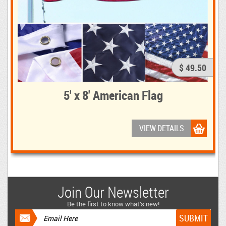
$ 49.50
5' x 8' American Flag
VIEW DETAILS
Join Our Newsletter
Be the first to know what’s new!