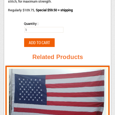
stitch, for maximum strength.
Regularly $109.75,
Special $59.50 + shipping
Quantity :
Related Products