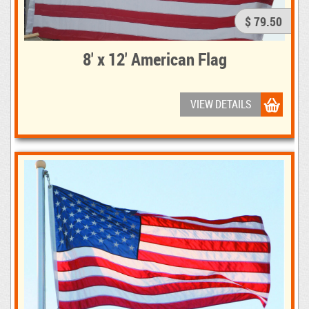
$ 79.50
8' x 12' American Flag
VIEW DETAILS