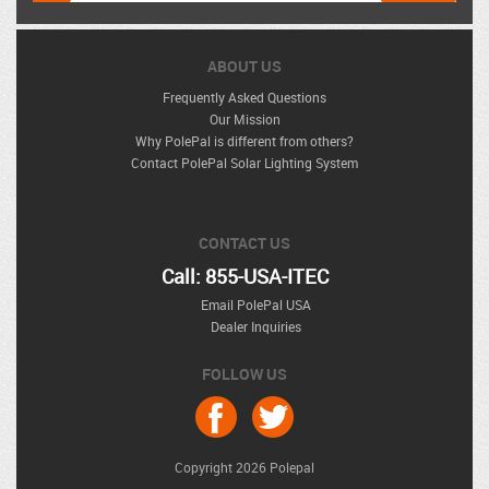
ABOUT US
Frequently Asked Questions
Our Mission
Why PolePal is different from others?
Contact PolePal Solar Lighting System
CONTACT US
Call: 855-USA-ITEC
Email PolePal USA
Dealer Inquiries
FOLLOW US
Copyright 2026 Polepal