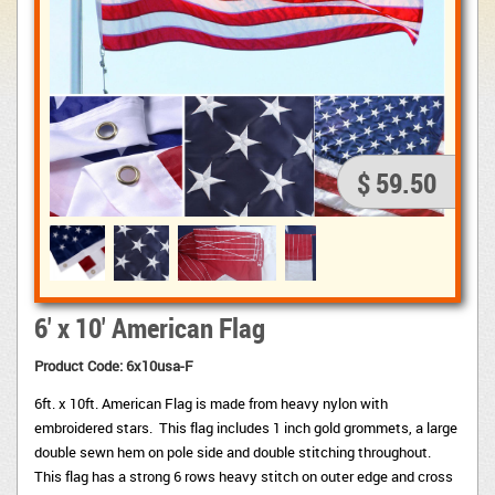
$ 59.50
6' x 10' American Flag
Product Code: 6x10usa-F
6ft. x 10ft. American Flag is made from heavy nylon with
embroidered stars. This flag includes 1 inch gold grommets, a large
double sewn hem on pole side and double stitching throughout.
This flag has a strong 6 rows heavy stitch on outer edge and cross