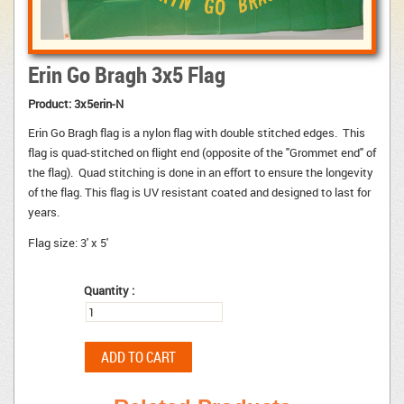
Erin Go Bragh 3x5 Flag
Product:
3x5erin-N
Erin Go Bragh flag is a nylon flag with double stitched edges. This
flag is quad-stitched on flight end (opposite of the "Grommet end" of
the flag). Quad stitching is done in an effort to ensure the longevity
of the flag. This flag is UV resistant coated and designed to last for
years.
Flag size: 3' x 5'
Quantity :