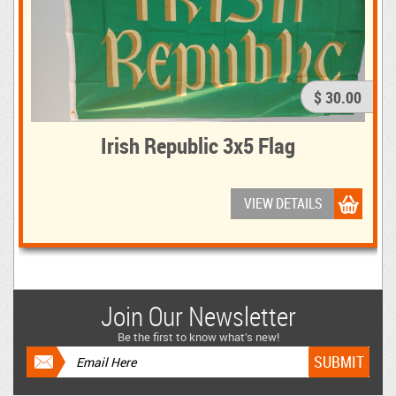
$ 30.00
Irish Republic 3x5 Flag
VIEW DETAILS
Join Our Newsletter
Be the first to know what’s new!