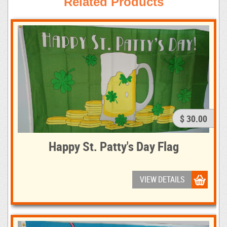
Related Products
$ 30.00
Happy St. Patty's Day Flag
VIEW DETAILS