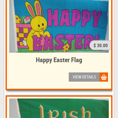
$ 30.00
Happy Easter Flag
VIEW DETAILS