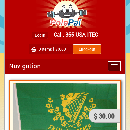
Call: 855-USA-ITEC
Login
0
Items
$0.00
Navigation
Toggle
navigatio
$ 30.00