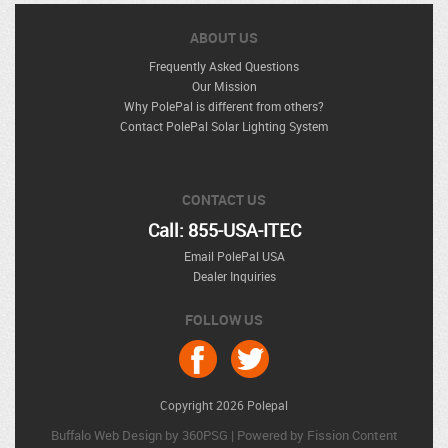
ABOUT US
Frequently Asked Questions
Our Mission
Why PolePal is different from others?
Contact PolePal Solar Lighting System
CONTACT US
Call: 855-USA-ITEC
Email PolePal USA
Dealer Inquiries
FOLLOW US
Copyright 2026 Polepal
Buffalo Web Design
by 360PSG | Powered by Fission 
Content