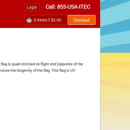
Call: 855-USA-ITEC
Login
0
Items
$0.00
 flag is quad-stitched on flight end (opposite of the
nsure the longevity of the flag. This flag is UV