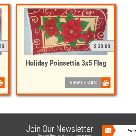
00
$ 30.00
Holiday Poinsettia 3x5 Flag
VIEW DETAILS
Join Our Newsletter
Be the first to know what’s new!