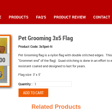
E
PRODUCTS
FAQ'S
PRODUCT REVIEW
CONTACT
Pet Grooming 3x5 Flag
Product Code:
3x5pet-N
Pet Grooming
flag is a nylon flag with double stitched edges. This
.00
"Grommet end" of the flag). Quad stitching is done in an effort to e
resistant coated and designed to last for years.
Flag size: 3' x 5'
Quantity :
Related Products