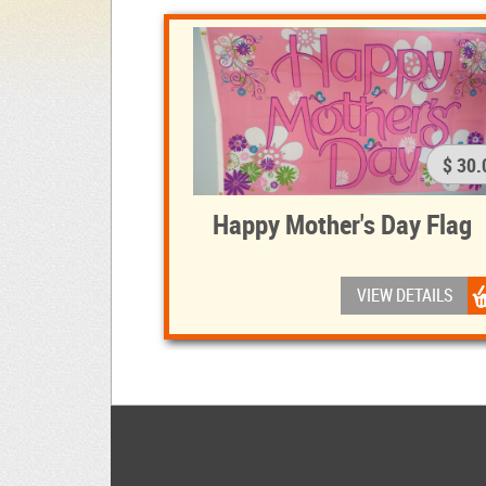
$ 30.
Happy Mother's Day Flag
VIEW DETAILS