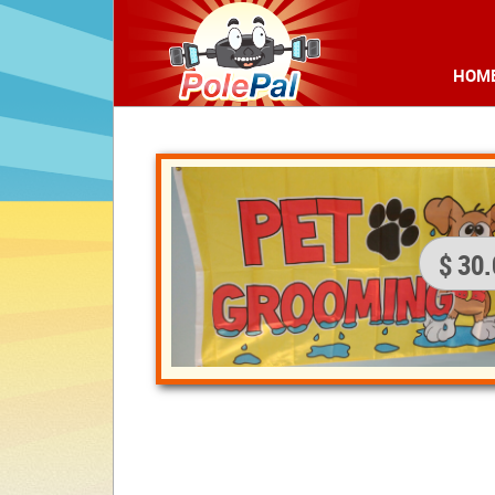
HOM
$ 30