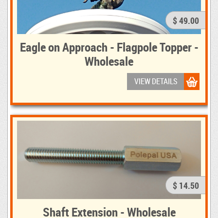
$ 49.00
Eagle on Approach - Flagpole Topper -
Wholesale
VIEW DETAILS
$ 14.50
Shaft Extension - Wholesale