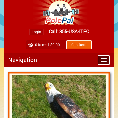
Call: 855-USA-ITEC
Login
0
Items
$0.00
Navigation
Toggle
navigatio