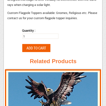
rays when charging a solar light.
Custom Flagpole Toppers available: Gnomes, Religious etc. Please
contact us for your custom flagpole topper inquiries.
Quantity :
Related Products