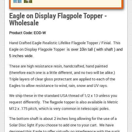
Eagle on Display Flagpole Topper -
Wholesale
Product Code: EOD-W
Hand Crafted Eagle Realistic Lifelike Flagpole Topper / Finial. This
Eagle on Display Flagpole Topper
is
over 10in tall ( with shaft ) and 
5 inches wide.
These are high resistance resin, handcrafted, hand painted
(therefore each one is a little different, and no two will be alike.)
Triple layers of clear gloss protectant are applied to each of the
Eagles to allow resistance to wind, rain, snow and UV rays.
We ship these in the standard USA thread of 1/2 x 13 unless you
request differently. The flagpole topper is also available is Metric
M12 x .175 pitch, which is very common in telescopic poles.
The bottom shaft is about 2 inches long allowing for the use of a
Solar Disc light if you choose to add one to your cart. We have
designed this Eagle to offer virtually no interference with the sun's