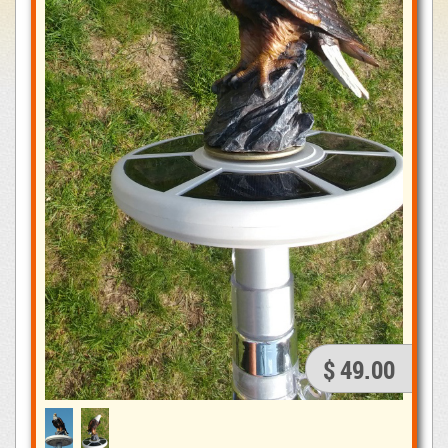
$ 49.00