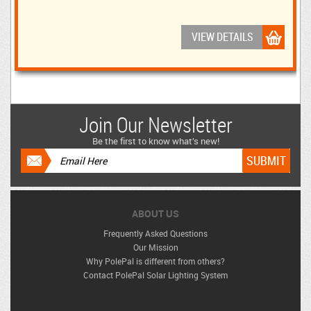
VIEW DETAILS
Join Our Newsletter
Be the first to know what’s new!
ABOUT US
Frequently Asked Questions
Our Mission
Why PolePal is different from others?
Contact PolePal Solar Lighting System