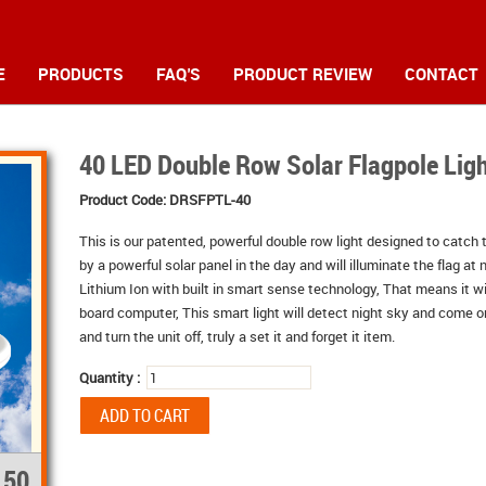
E
PRODUCTS
FAQ'S
PRODUCT REVIEW
CONTACT
40 LED Double Row Solar Flagpole Lig
Product Code:
DRSFPTL-40
This is our patented, powerful double row light designed to catch t
by a powerful solar panel in the day and will illuminate the flag at 
Lithium Ion with built in smart sense technology, That means it wi
board computer, This smart light will detect night sky and come on 
and turn the unit off, truly a set it and forget it item.
Quantity :
.50