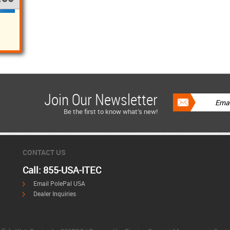
Join Our Newsletter
Be the first to know what’s new!
CONTACT US
Call: 855-USA-ITEC
Email PolePal USA
Dealer Inquiries