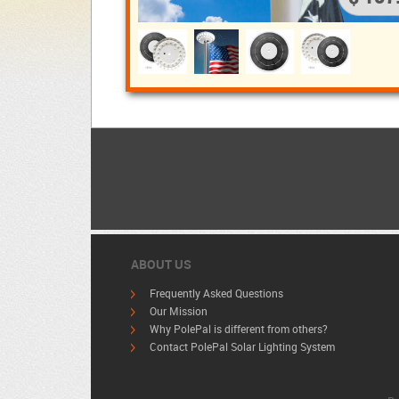
ABOUT US
Frequently Asked Questions
Our Mission
Why PolePal is different from others?
Contact PolePal Solar Lighting System