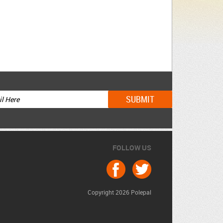
FOLLOW US
Copyright 2026 Polepal