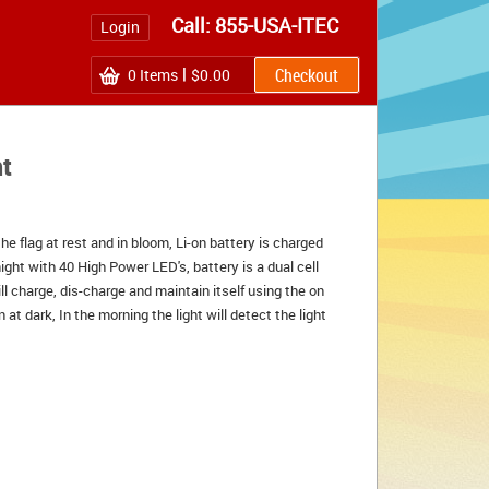
Call: 855-USA-ITEC
Login
0
Items
$0.00
ht
he flag at rest and in bloom, Li-on battery is charged
night with 40 High Power LED's, battery is a dual cell
ll charge, dis-charge and maintain itself using the on
at dark, In the morning the light will detect the light