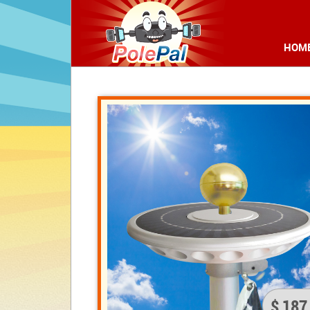
HOM
$ 187