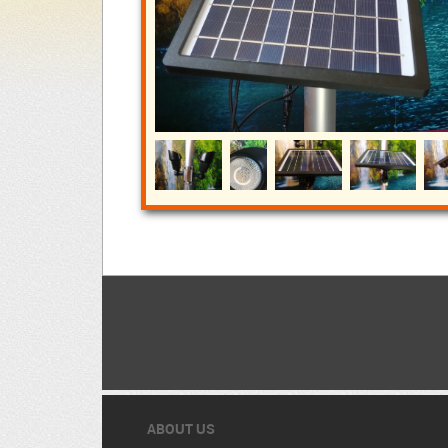
ABOUT US