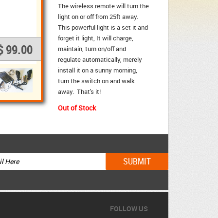
The wireless remote will turn the
light on or off from 25ft away.
This powerful light is a set it and
forget it light, It will charge,
$ 99.00
maintain, turn on/off and
regulate automatically, merely
install it on a sunny morning,
turn the switch on and walk
away. That's it!
Out of Stock
FOLLOW US