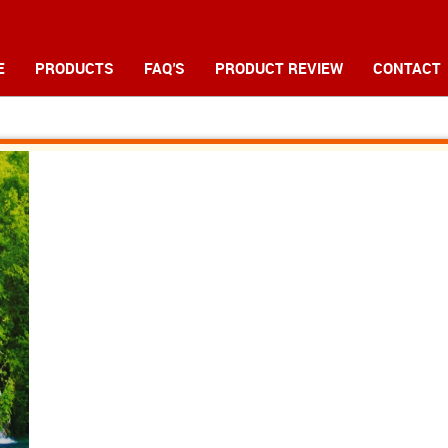
E
PRODUCTS
FAQ'S
PRODUCT REVIEW
CONTACT