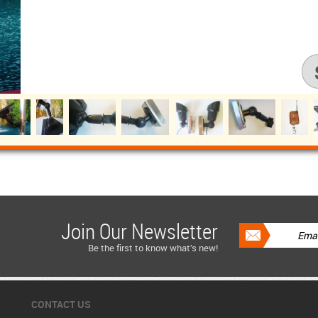
Join Our Newsletter
Be the first to know what’s new!
CONTACT US