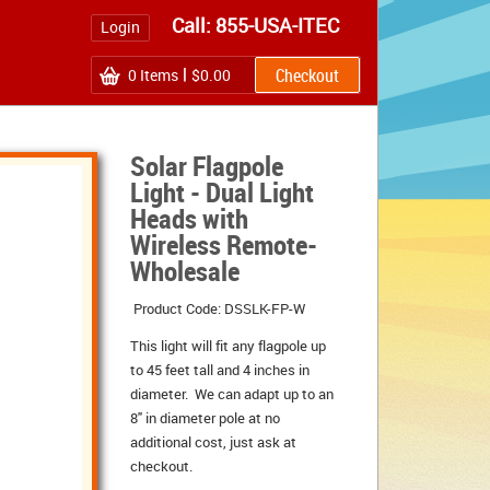
Call: 855-USA-ITEC
Login
0
Items
$0.00
Solar Flagpole
Light - Dual Light
Heads with
Wireless Remote-
Wholesale
Product Code: DSSLK-FP-W
This light will fit any flagpole up
to 45 feet tall and 4 inches in
diameter. We can adapt up to an
8" in diameter pole at no
additional cost, just ask at
checkout.