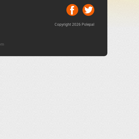
Copyright 2026 Polepal
em