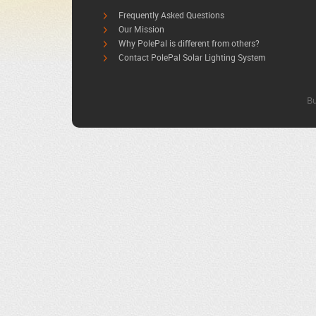
Frequently Asked Questions
Our Mission
Why PolePal is different from others?
Contact PolePal Solar Lighting System
Bu