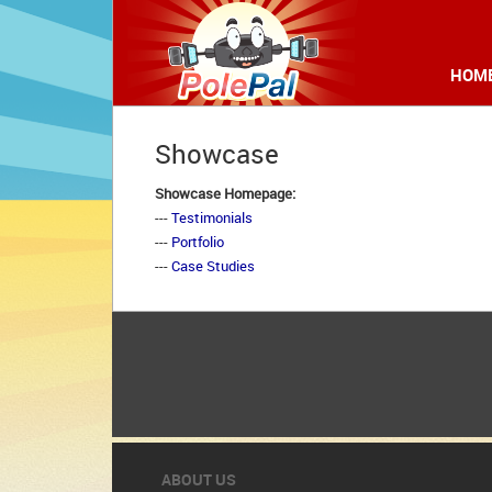
HOM
Showcase
Showcase Homepage:
--- 
Testimonials
--- 
Portfolio
--- 
Case Studies
ABOUT US