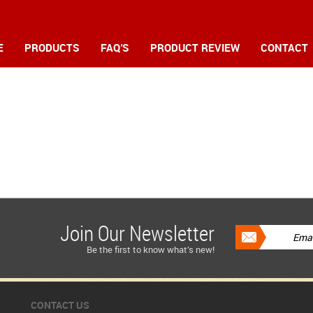
E
PRODUCTS
FAQ'S
PRODUCT REVIEW
CONTACT
Join Our Newsletter
Be the first to know what’s new!
CONTACT US