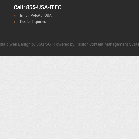
Call: 855-USA-ITEC
Email PolePal USA
Dealer Inquiries
ffalo Web Design
by 360PSG | Powered by Fission 
Content Management Syst