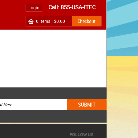
Call: 855-USA-ITEC
Login
0
Items
$0.00
FOLLOW US