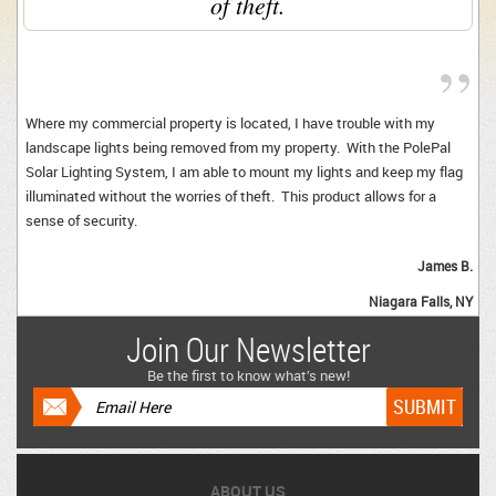
of theft.
”
Where my commercial property is located, I have trouble with my
landscape lights being removed from my property. With the PolePal
Solar Lighting System, I am able to mount my lights and keep my flag
illuminated without the worries of theft. This product allows for a
sense of security.
James B.
Niagara Falls, NY 
Join Our Newsletter
Be the first to know what’s new!
ABOUT US