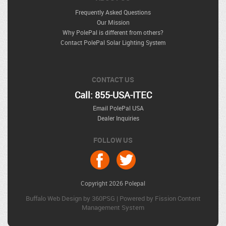
Frequently Asked Questions
Our Mission
Why PolePal is different from others?
Contact PolePal Solar Lighting System
CONTACT US
Call: 855-USA-ITEC
Email PolePal USA
Dealer Inquiries
FOLLOW US
Copyright 2026 Polepal
Buffalo Web Design
by 360PSG | Powered by Fission 
Content
Management System