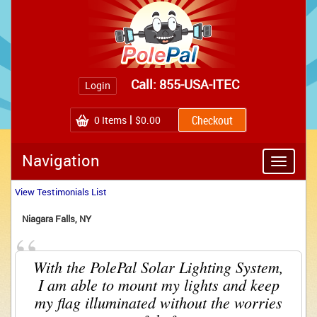
Call: 855-USA-ITEC
Login
0
Items
$0.00
Navigation
Toggle
navigatio
View Testimonials List
Niagara Falls, NY 
“
With the PolePal Solar Lighting System, 
I am able to mount my lights and keep
my flag illuminated without the worries