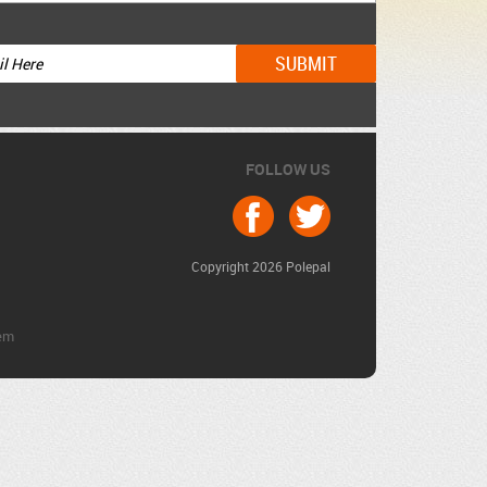
FOLLOW US
Copyright 2026 Polepal
em