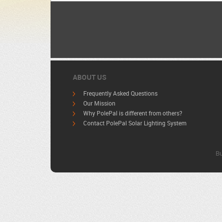
ABOUT US
Frequently Asked Questions
Our Mission
Why PolePal is different from others?
Contact PolePal Solar Lighting System
Bu