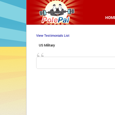
HOM
View Testimonials List
US Military 
“