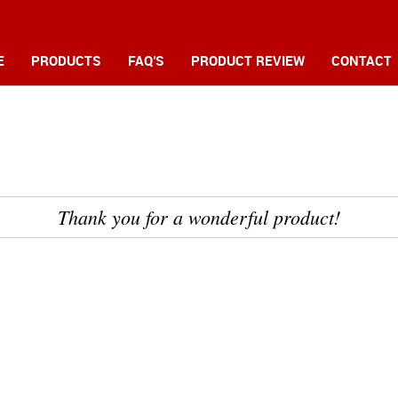
E
PRODUCTS
FAQ'S
PRODUCT REVIEW
CONTACT
Thank you for a wonderful product! 