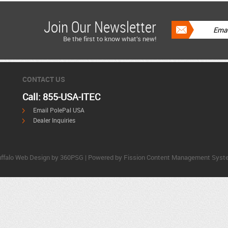
Join Our Newsletter
Be the first to know what’s new!
CONTACT US
Call: 855-USA-ITEC
Email PolePal USA
Dealer Inquiries
ffalo Web Design
by 360PSG | Powered by Fission 
Content Management Syst