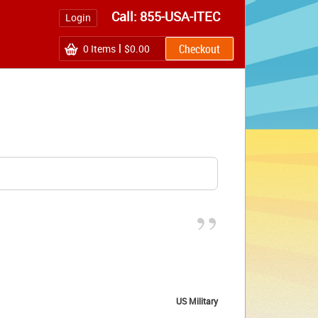
Call: 855-USA-ITEC
Login
0
Items
$0.00
”
US Military 