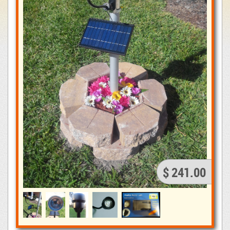
$ 241.00