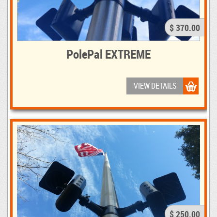
$ 370.00
PolePal EXTREME
VIEW DETAILS
$ 250.00