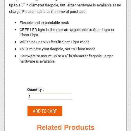
up to a 6" in diameter flagpole, but larger hardware is available at no
charge! Please inquire at the time of purchase.
Flexible and expandable neck
CREE LED light bulbs that are adjustable to Spot Light or
Flood Light
Will shine up to 80 feet in Spot Light mode
To illuminate your flagpole, set to Flood mode
Hardware to mount up to a 6" in diameter flagpole, larger
hardware is available
Quantity :
Related Products