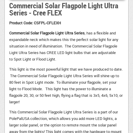
Commercial Solar Flagpole Light Ultra
Series - Cree FLEX
Product Code:
CSFPL-CFLEXH
Commercial Solar Flagpole Light Ultra Series
, has a flexible and
expandable neck which makes this the perfect solar light for any
situation in need of illumination. The Commercial Solar Flagpole
Light Ultra Series has CREE LED light bulbs that are adjustable
to Spot Light or Flood Light.
This light is the most powerful light that we have produced to date.
The Commercial Solar Flagpole Light Ultra Series will shine up to 
80 feet in Spot Light mode. To illuminate your flagpole, set your
light to Flood Mode. This light has the power to illuminate a
flagpole 20, 30, or 50 feet high, flying a flag that is 3x5, 4x6, 5x10, or
larger!
This Commercial Solar Flagpole Light Ultra Series is a part of our
PolePalUSA collection, which allows you add more LED lights, a
larger solar panel, or the option to remote mount the solar panel
away from the lights! This light comes with the hardware to mount