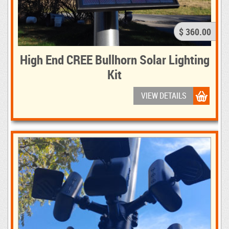
$ 360.00
High End CREE Bullhorn Solar Lighting
Kit
VIEW DETAILS