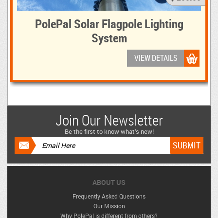
PolePal Solar Flagpole Lighting
System
VIEW DETAILS
Join Our Newsletter
Be the first to know what’s new!
ABOUT US
Frequently Asked Questions
Our Mission
Why PolePal is different from others?