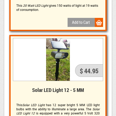
This
20 Watt LED Light
gives 150 watts of light at 19 watts 
of consumption.
$ 44.95
Solar LED Light 12 - 5 MM
This
Solar LED Light
has 12 super bright 5 MM LED light 
bulbs with the ability to illuminate a large area. The
Solar
LED Light 12
is equipped with a very powerful 5 Volt 320 