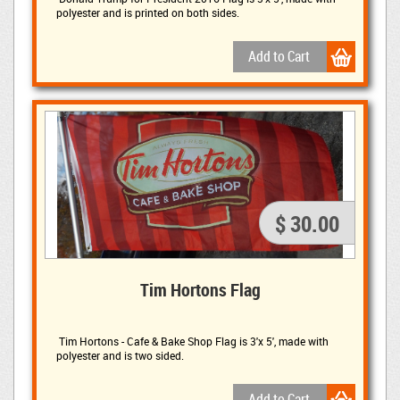
polyester and is printed on both sides.
$ 30.00
Tim Hortons Flag
Tim Hortons - Cafe & Bake Shop Flag is 3'x 5', made with 
polyester and is two sided.