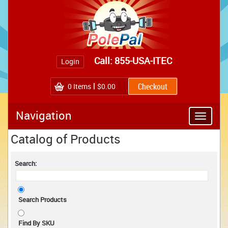
Call: 855-USA-ITEC
Login
0
Items
$0.00
Navigation
Toggle
navigatio
Catalog of Products
Search:
Search Products
Find By SKU