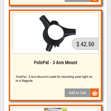
$ 42.50
PolePal - 3 Arm Mount
PolePal - 3 Arm Mount
is used for mounting solar light on 
to a flagpole.