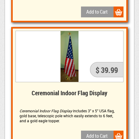
mAh solar panel and three 1500 mAh batteries to ensure
long lasting light.
$ 39.99
Ceremonial Indoor Flag Display
Ceremonial Indoor Flag Display
includes 3" x 5" USA flag, 
gold base, telescopic pole which easily extends to 6 feet,
and a gold eagle topper.