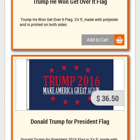
Trump He Won Get Over It Flag
Trump He Won Get Over It Flag. 3'x 5', made with polyester 
and is printed on both sides.
$ 36.50
Donald Trump for President Flag
Donald Trump for President 2016 Flag is 
3'x 5', made with