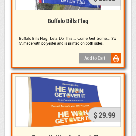
Buffalo Bills Flag
Buffalo Bills Flag.
3'x
Lets Do This... Come Get Some...
5', made with polyester and is printed on both sides.
$ 29.99