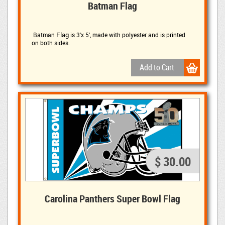
Batman Flag
Flag
Batman 
is
3'x 5', made with polyester and is printed
on both sides.
$ 30.00
Carolina Panthers Super Bowl Flag