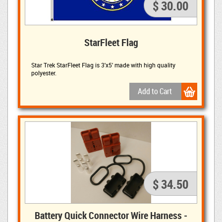
$ 30.00
StarFleet Flag
Star Trek StarFleet Flag is 3'x5' made with high quality
polyester.
$ 34.50
Battery Quick Connector Wire Harness -