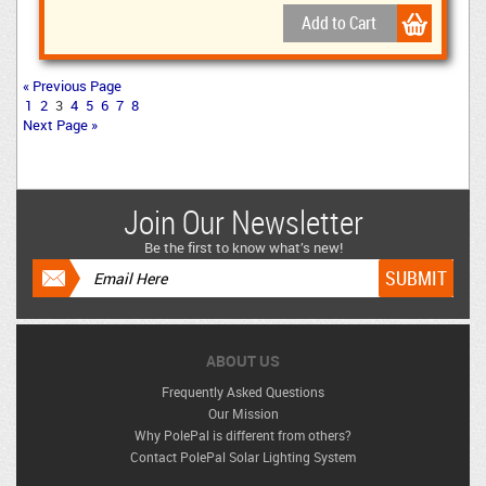
« Previous Page
1
2
3
4
5
6
7
8
Next Page »
Join Our Newsletter
Be the first to know what’s new!
ABOUT US
Frequently Asked Questions
Our Mission
Why PolePal is different from others?
Contact PolePal Solar Lighting System