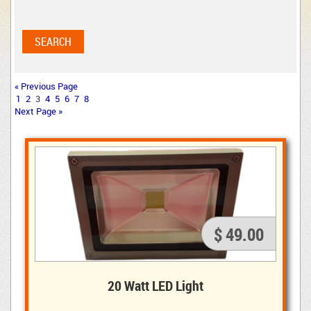
« Previous Page
1
2
3
4
5
6
7
8
Next Page »
$ 49.00
20 Watt LED Light