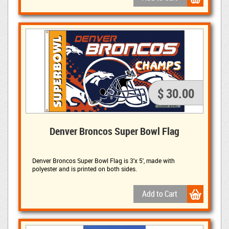
$ 30.00
Denver Broncos Super Bowl Flag
Denver Broncos Super Bowl Flag is
3'x 5', made with
polyester and is printed on both sides.