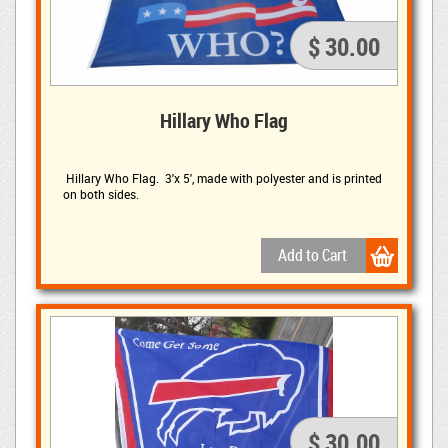
$ 30.00
Hillary Who Flag
Hillary Who Flag. 3'x 5', made with polyester and is printed 
on both sides.
$ 30.00