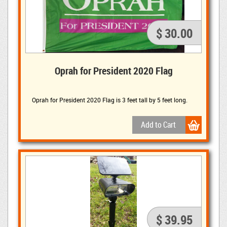
$ 30.00
Oprah for President 2020 Flag
Oprah for President 2020 Flag is 3 feet tall by 5 feet long.
$ 39.95