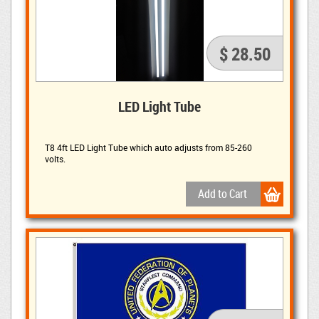
$ 28.50
LED Light Tube
T8 4ft LED Light Tube which auto adjusts from 85-260
volts.