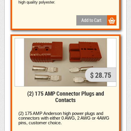
high quality polyester.
$ 28.75
(2) 175 AMP Connector Plugs and
Contacts
(2) 175 AMP Anderson high power plugs and
connectors with
either 0 AWG, 2 AWG or 4AWG
pins, customer choice.