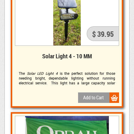
$ 39.95
Solar Light 4 - 10 MM
The
Solar LED Light 4
is the perfect solution for those 
needing bright, dependable lighting without running
electrical service. This light has a large capacity solar
panel, rated at 5 Volts and 240 mAh, With 3 - 1500 mAh
batteries.