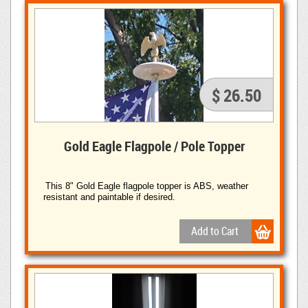
$ 26.50
Gold Eagle Flagpole / Pole Topper
This 8" Gold Eagle flagpole topper is ABS, weather
resistant and paintable if desired.