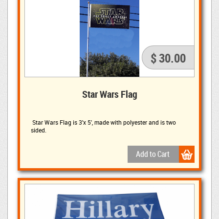
$ 30.00
Star Wars Flag
Star Wars Flag is 3'x 5', made with polyester and is two 
sided.