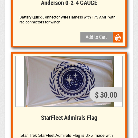
Anderson 0-2-4 GAUGE
Battery Quick Connector Wire Harness with 175 AMP with
red connectors for winch.
$ 30.00
StarFleet Admirals Flag
Star Trek StarFleet Admirals Flag is 3'x5' made with