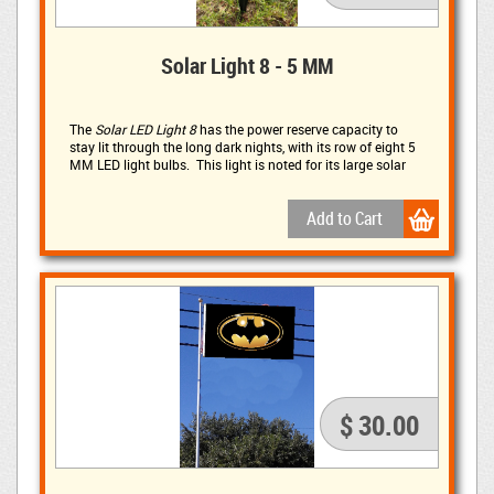
Solar Light 8 - 5 MM
The
Solar LED Light 8
has the power reserve capacity to 
stay lit through the long dark nights, with its row of eight 5
MM LED light bulbs. This light is noted for its large solar
panel, rated at 5 volts and 240 mAh, with three 1500 mAh
batteries.
$ 30.00