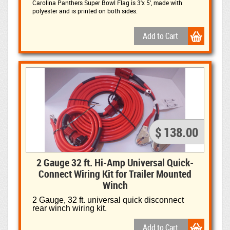
Carolina Panthers Super Bowl Flag is
3'x 5', made with
polyester and is printed on both sides.
$ 138.00
2 Gauge 32 ft. Hi-Amp Universal Quick-
Connect Wiring Kit for Trailer Mounted
Winch
2 Gauge, 32 ft. universal quick disconnect
rear winch wiring kit.