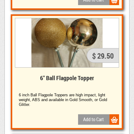
$ 29.50
6" Ball Flagpole Topper
6 inch Ball Flagpole Toppers are high impact, light
weight, ABS and available in Gold Smooth, or Gold
Glitter.